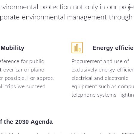
ironmental protection not only in our proje
orporate environmental management through 
Mobility
Energy
effici
eference for public
Procurement and use of
t over car or plane
exclusively energy-efficie
 possible. For approx.
electrical and electronic
ll trips we succeed
equipment such as compu
telephone systems, lighti
f
the
2030
Agenda