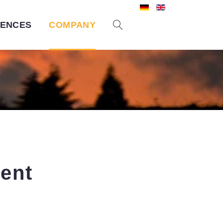
RENCES
COMPANY
ent