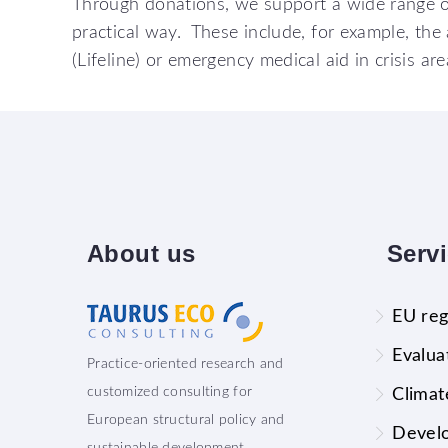
Through donations, we support a wide range of 
practical way. These include, for example, the 
(Lifeline) or emergency medical aid in crisis ar
About
us
Serv
EU reg
Evalua
Practice-oriented research and
customized consulting for
Climat
European structural policy and
Devel
sustainable development.