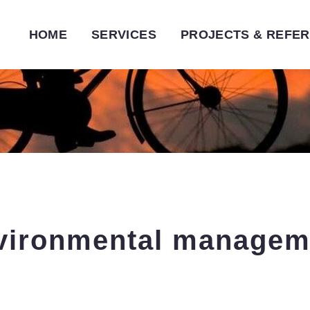
HOME
SERVICES
PROJECTS & REFE
vironmental
managem