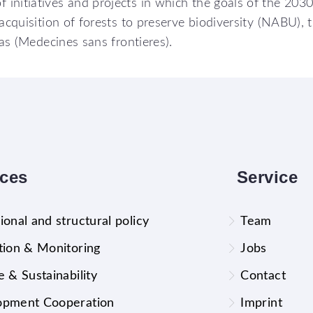
initiatives and projects in which the goals of the 2030
acquisition of forests to preserve biodiversity (NABU), 
eas (Medecines sans frontieres).
ices
Service
ional and structural policy
Team
tion & Monitoring
Jobs
e & Sustainability
Contact
opment Cooperation
Imprint