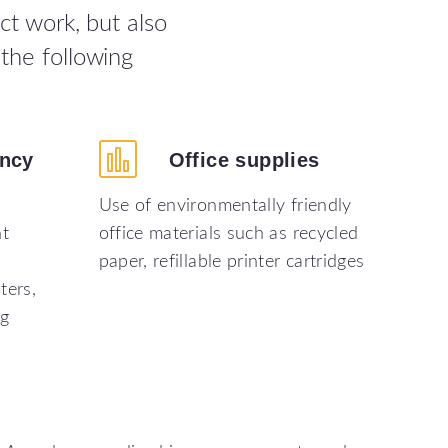
ct work, but also
the following
ency
Office
supplies
Use of environmentally friendly
nt
office materials such as recycled
paper, refillable printer cartridges
ters,
ng