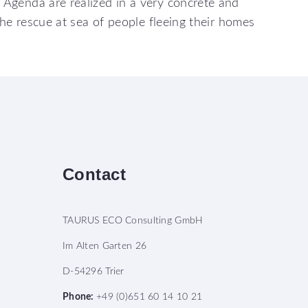
 Agenda are realized in a very concrete and
the rescue at sea of people fleeing their homes
Contact
TAURUS ECO Consulting GmbH
Im Alten Garten 26
D-54296 Trier
Phone:
+49 (0)651 60 14 10 21