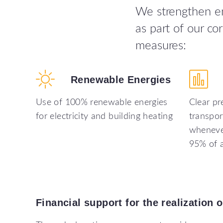
We strengthen env
as part of our c
measures:
Renewable
Energies
Use of 100% renewable energies
Clear pr
for electricity and building heating
transpor
whenever
95% of a
Financial
support
for
the
realization
o