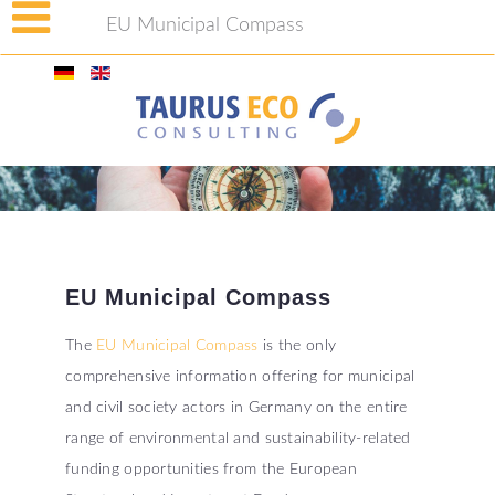
EU Municipal Compass
EU
Municipal
Compass
The
EU Municipal Compass
is the only
comprehensive information offering for municipal
and civil society actors in Germany on the entire
range of environmental and sustainability-related
funding opportunities from the European