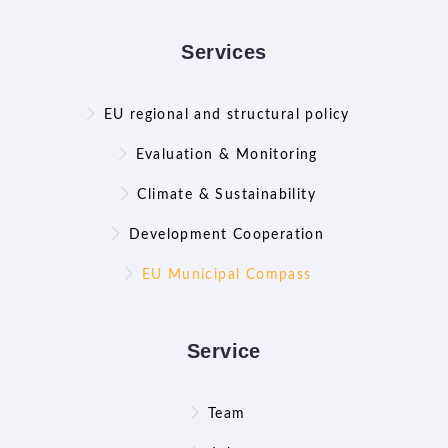
Services
EU regional and structural policy
Evaluation & Monitoring
Climate & Sustainability
Development Cooperation
EU Municipal Compass
Service
Team