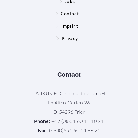
Jobs
Contact
Imprint
Privacy
Contact
TAURUS ECO Consulting GmbH
Im Alten Garten 26
D-54296 Trier
Phone:
+49 (0)651 60 14 10 21
Fax:
+49 (0)651 60 14 98 21