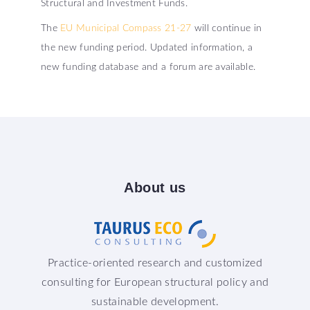
Structural and Investment Funds.
The
EU Municipal Compass 21-27
will continue in
the new funding period. Updated information, a
new funding database and a forum are available.
About
us
Practice-oriented research and customized
consulting for European structural policy and
sustainable development.