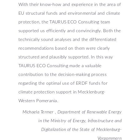
With their know-how and experience in the area of
EU structural funds and environmental and climate
protection, the TAURUS ECO Consulting team
supported us efficiently and convincingly. Both the
technically sound analyses and the differentiated
recommendations based on them were clearly
structured and plausibly supported. In this way
TAURUS ECO Consulting made a valuable
contribution to the decision-making process
regarding the optimal use of ERDF funds for
climate protection support in Mecklenburg-
Western Pomerania.
Michaela Termer , Department of Renewable Energy
in the Ministry of Energy, Infrastructure and
Digitalization of the State of Mecklenburg-
Vorpommern