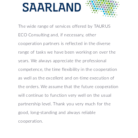
The wide range of services offered by TAURUS
ECO Consulting and, if necessary, other
cooperation partners is reflected in the diverse
range of tasks we have been working on over the
years. We always appreciate the professional
competence, the time flexibility in the cooperation
as well as the excellent and on-time execution of
the orders. We assume that the future cooperation
will continue to function very well on the usual
partnership level. Thank you very much for the
good, long-standing and always reliable
cooperation.