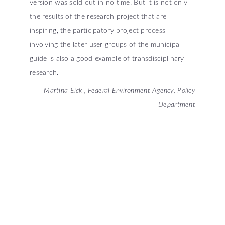
version was sold out in no time. But it is not only
the results of the research project that are
inspiring, the participatory project process
involving the later user groups of the municipal
guide is also a good example of transdisciplinary
research.
Martina Eick , Federal Environment Agency, Policy
Department