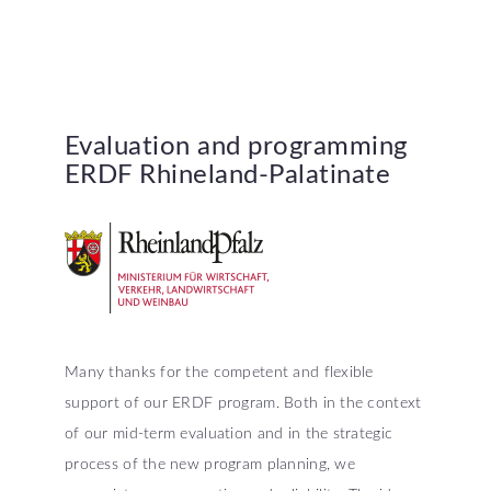
Evaluation
and
programming
ERDF
Rhineland-Palatinate
Many thanks for the competent and flexible
support of our ERDF program. Both in the context
of our mid-term evaluation and in the strategic
process of the new program planning, we