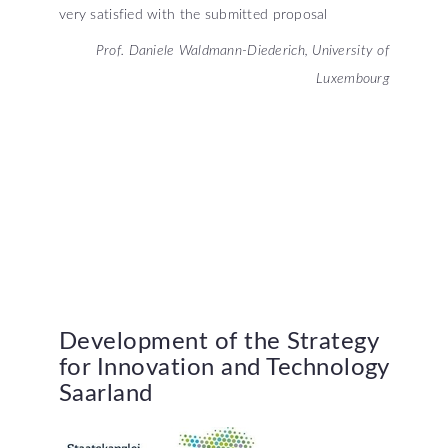
very satisfied with the submitted proposal
Prof. Daniele Waldmann-Diederich, University of
Luxembourg
Development
of
the
Strategy
for
Innovation
and
Technology
Saarland