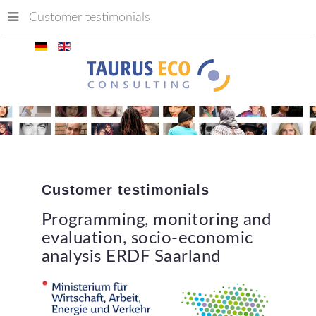
Customer testimonials
Customer
testimonials
Programming,
monitoring
and
evaluation,
socio-economic
analysis
ERDF
Saarland