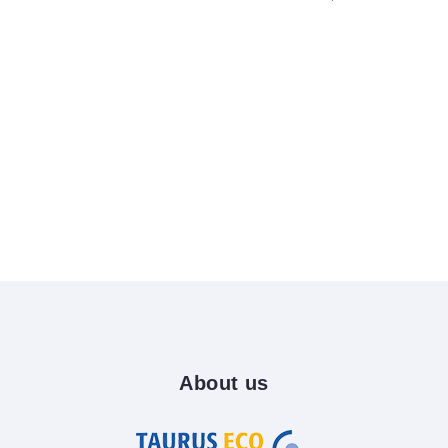
About
us