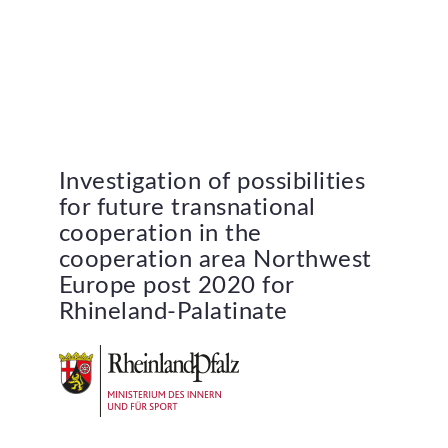
Investigation
of
possibilities
for
future
transnational
cooperation
in
the
cooperation
area
Northwest
Europe
post
2020
for
Rhineland-Palatinate