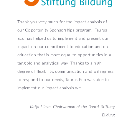
Thank you very much for the impact analysis of
our Opportunity Sponsorships program. Taurus
Eco has helped us to implement and present our
impact on our commitment to education and on
education that is more equal to opportunities in a
tangible and analytical way. Thanks to a high
degree of flexibility, communication and willingness
to respond to our needs, Taurus Eco was able to
implement our impact analysis well.
Katja Hinze, Chairwoman of the Board, Stiftung
Bildung