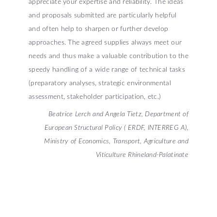
appreciate your expertise and reliability. The ideas
and proposals submitted are particularly helpful
and often help to sharpen or further develop
approaches. The agreed supplies always meet our
needs and thus make a valuable contribution to the
speedy handling of a wide range of technical tasks
(preparatory analyses, strategic environmental
assessment, stakeholder participation, etc.)
Beatrice Lerch and Angela Tietz, Department of
European Structural Policy ( ERDF, INTERREG A),
Ministry of Economics, Transport, Agriculture and
Viticulture Rhineland-Palatinate