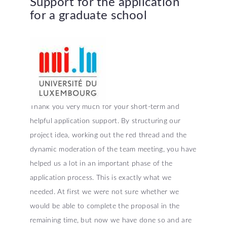
Support
for
the
application
for
a
graduate
school
Thank you very much for your short-term and
helpful application support. By structuring our
project idea, working out the red thread and the
dynamic moderation of the team meeting, you have
helped us a lot in an important phase of the
application process. This is exactly what we
needed. At first we were not sure whether we
would be able to complete the proposal in the
remaining time, but now we have done so and are