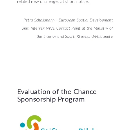
related new challenges at short notice.
Petra Schelkmann - European Spatial Development
Unit, Interreg NWE Contact Point at the Ministry of
the Interior and Sport, Rhineland-Palatinate
Evaluation
of
the
Chance
Sponsorship
Program