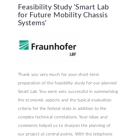
Feasibility
Study
'Smart
Lab
for
Future
Mobility
Chassis
Systems'
Thank you very much for your short-term
preparation of the feasibility study for our planned
Smart Lab. You were very successful in summarising
the economic aspects and the typical evaluation
criteria for the federal state in addition to the
complex technical correlations. Your ideas and
comments helped us to sharpen the planning of
our project at central points. With the telephone