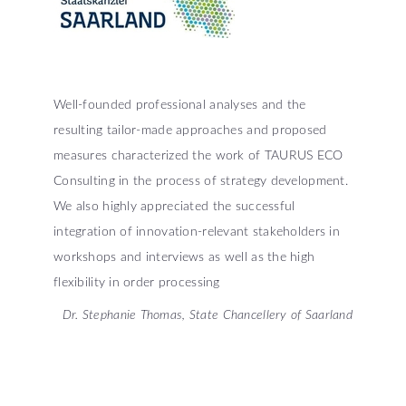
Well-founded professional analyses and the
resulting tailor-made approaches and proposed
measures characterized the work of TAURUS ECO
Consulting in the process of strategy development.
We also highly appreciated the successful
integration of innovation-relevant stakeholders in
workshops and interviews as well as the high
flexibility in order processing
Dr. Stephanie Thomas, State Chancellery of Saarland