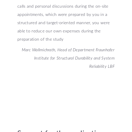
calls and personal discussions during the on-site
appointments, which were prepared by you in a
structured and target-oriented manner, you were
able to reduce our own expenses during the
preparation of the study
Marc Wallmichrath, Head of Department Fraunhofer
Institute for Structural Durability and System
Reliability LBF