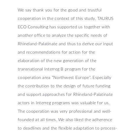
We say thank you for the good and trustful
cooperation in the context of this study. TAURUS
ECO Consulting has supported us together with
another office to analyze the specific needs of
Rhineland-Palatinate and thus to derive our input
and recommendations for action for the
elaboration of the new generation of the
transnational Interreg B program for the
cooperation area "Northwest Europe". Especially
the contribution to the design of future funding
and support approaches for Rhineland-Palatinate
actors in Interreg programs was valuable for us.
The cooperation was very professional and well-
founded at all times. We also liked the adherence
to deadlines and the flexible adaptation to process-