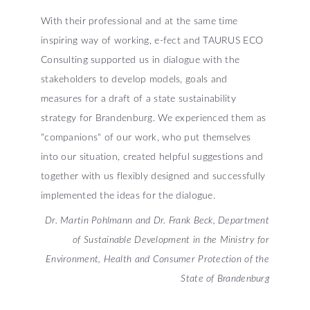
With their professional and at the same time
inspiring way of working, e-fect and TAURUS ECO
Consulting supported us in dialogue with the
stakeholders to develop models, goals and
measures for a draft of a state sustainability
strategy for Brandenburg. We experienced them as
"companions" of our work, who put themselves
into our situation, created helpful suggestions and
together with us flexibly designed and successfully
implemented the ideas for the dialogue.
Dr. Martin Pohlmann and Dr. Frank Beck, Department
of Sustainable Development in the Ministry for
Environment, Health and Consumer Protection of the
State of Brandenburg