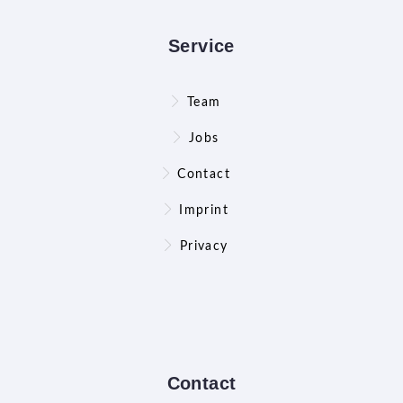
Service
Team
Jobs
Contact
Imprint
Privacy
Contact