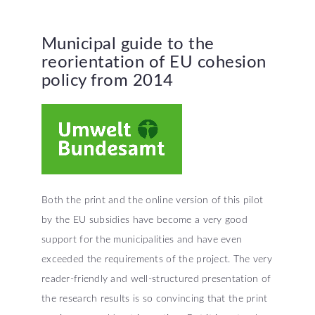
Municipal
guide
to
the
reorientation
of
EU
cohesion
policy
from
2014
Both the print and the online version of this pilot
by the EU subsidies have become a very good
support for the municipalities and have even
exceeded the requirements of the project. The very
reader-friendly and well-structured presentation of
the research results is so convincing that the print