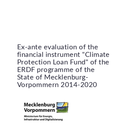
Ex-ante
evaluation
of
the
financial
instrument
"Climate
Protection
Loan
Fund"
of
the
ERDF
programme
of
the
State
of
Mecklenburg-
Vorpommern
2014-2020