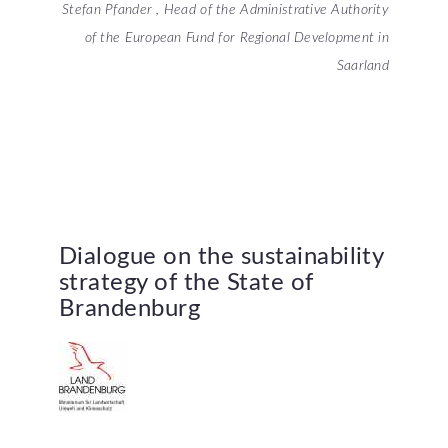
Stefan Pfander , Head of the Administrative Authority
of the European Fund for Regional Development in
Saarland
Dialogue
on
the
sustainability
strategy
of
the
State
of
Brandenburg