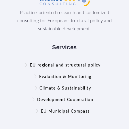
Practice-oriented research and customized
consulting for European structural policy and
sustainable development.
Services
EU regional and structural policy
Evaluation & Monitoring
Climate & Sustainability
Development Cooperation
EU Municipal Compass