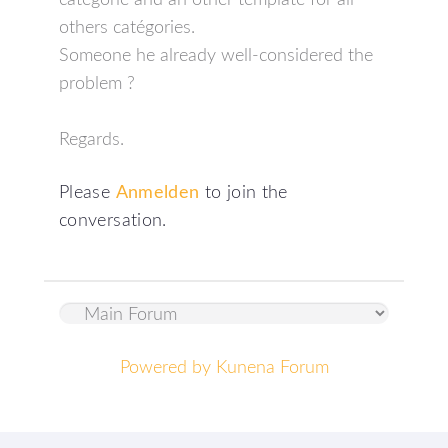
categorie and an other template for all
others catégories.
Someone he already well-considered the
problem ?
Regards.
Please
Anmelden
to join the
conversation.
Powered by
Kunena Forum