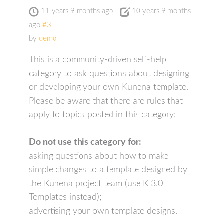
11 years 9 months ago
-
10 years 9 months
ago
#3
by
demo
This is a community-driven self-help
category to ask questions about designing
or developing your own Kunena template.
Please be aware that there are rules that
apply to topics posted in this category:
Do not use this category for:
asking questions about how to make
simple changes to a template designed by
the Kunena project team (use K 3.0
Templates instead);
advertising your own template designs.