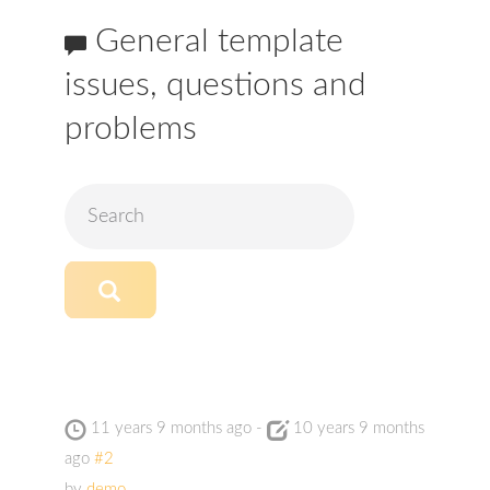
General template
issues, questions and
problems
11 years 9 months ago
-
10 years 9 months
ago
#2
by
demo