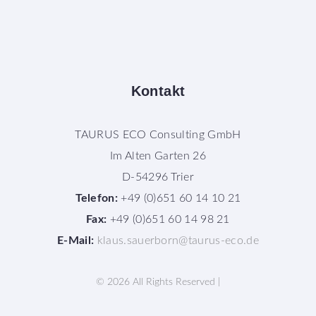
Kontakt
TAURUS ECO Consulting GmbH
Im Alten Garten 26
D-54296 Trier
Telefon:
+49 (0)651 60 14 10 21
Fax:
+49 (0)651 60 14 98 21
E-Mail:
klaus.sauerborn@taurus-eco.de
©
2026
All Rights Reserved |