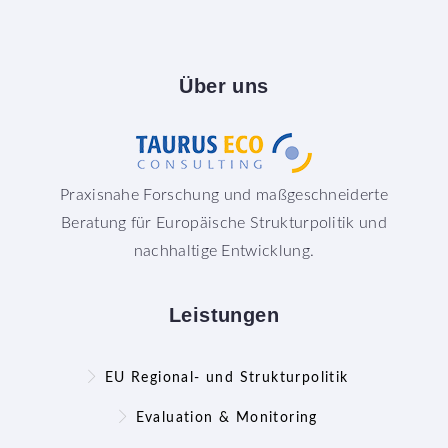
Über
uns
Praxisnahe Forschung und maßgeschneiderte
Beratung für Europäische Strukturpolitik und
nachhaltige Entwicklung.
Leistungen
EU Regional- und Strukturpolitik
Evaluation & Monitoring