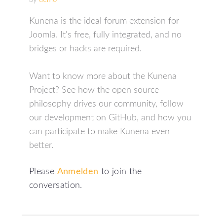
Kunena is the ideal forum extension for
Joomla. It's free, fully integrated, and no
bridges or hacks are required.
Want to know more about the Kunena
Project? See how the open source
philosophy drives our community, follow
our development on GitHub, and how you
can participate to make Kunena even
better.
Please
Anmelden
to join the
conversation.