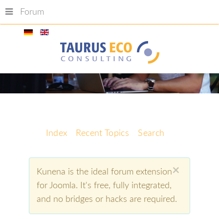
Forum
Index
Recent Topics
Search
×
Kunena is the ideal forum extension
for Joomla. It's free, fully integrated,
and no bridges or hacks are required.