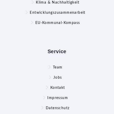
Klima & Nachhaltigkeit
Entwicklungszusammenarbeit
EU-Kommunal-Kompass
Service
Team
Jobs
Kontakt
Impressum
Datenschutz