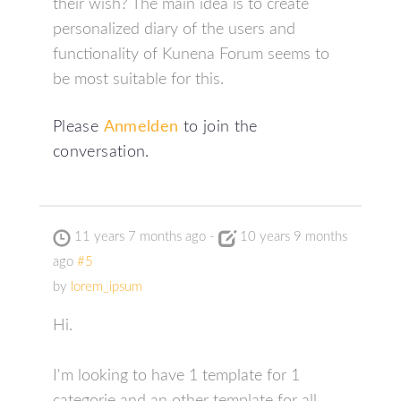
their wish? The main idea is to create
personalized diary of the users and
functionality of Kunena Forum seems to
be most suitable for this.
Please
Anmelden
to join the
conversation.
11 years 7 months ago
-
10 years 9 months
ago
#5
by
lorem_ipsum
Hi.
I'm looking to have 1 template for 1