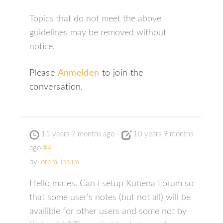
Topics that do not meet the above
guidelines may be removed without
notice.
Please
Anmelden
to join the
conversation.
11 years 7 months ago
-
10 years 9 months
ago
#4
by
lorem_ipsum
Hello mates. Can i setup Kunena Forum so
that some user's notes (but not all) will be
availible for other users and some not by