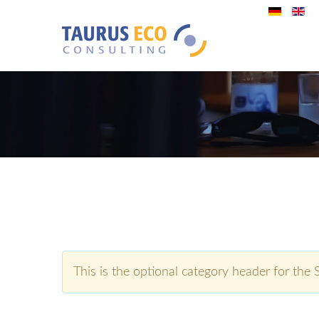
This is the optional category header for the