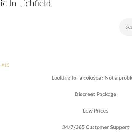
 In Lichfield
o
#18
Looking for a colospa? Not a prob
Discreet Package
Low Prices
24/7/365 Customer Support