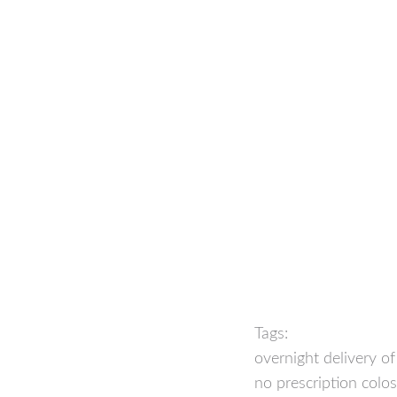
Tags:
overnight delivery o
no prescription colo