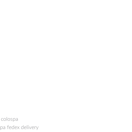
f colospa
spa fedex delivery