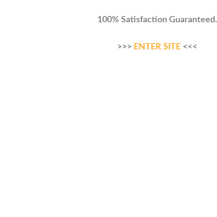
100% Satisfaction Guaranteed.
>>>
ENTER SITE
<<<