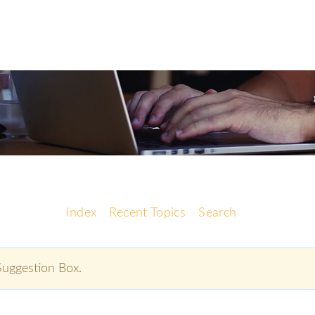
Index
Recent Topics
Search
 Suggestion Box.