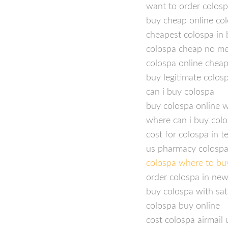
want to order colos
buy cheap online col
cheapest colospa in 
colospa cheap no m
colospa online chea
buy legitimate colos
can i buy colospa
buy colospa online w
where can i buy col
cost for colospa in 
us pharmacy colospa
colospa where to bu
order colospa in ne
buy colospa with sat
colospa buy online
cost colospa airmail 