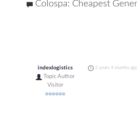
Colospa: Cheapest Generic
indexlogistics
2 years 4 months ag
Topic Author
Visitor