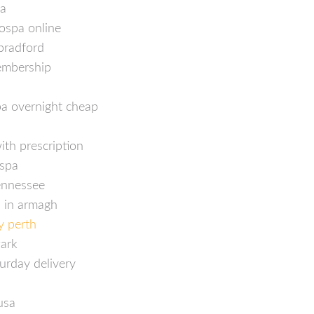
pa
ospa online
bradford
embership
p
pa overnight cheap
ith prescription
ospa
tennessee
 in armagh
y perth
wark
urday delivery
usa