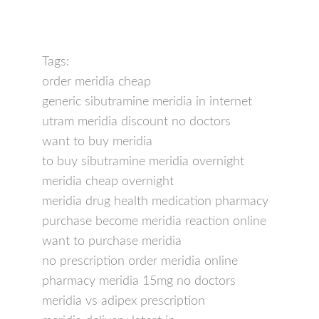
Tags:
order meridia cheap
generic sibutramine meridia in internet
utram meridia discount no doctors
want to buy meridia
to buy sibutramine meridia overnight
meridia cheap overnight
meridia drug health medication pharmacy
purchase become meridia reaction online
want to purchase meridia
no prescription order meridia online
pharmacy meridia 15mg no doctors
meridia vs adipex prescription