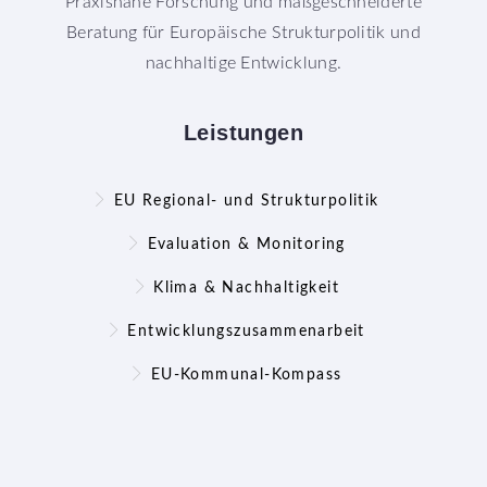
Praxisnahe Forschung und maßgeschneiderte
Beratung für Europäische Strukturpolitik und
nachhaltige Entwicklung.
Leistungen
EU Regional- und Strukturpolitik
Evaluation & Monitoring
Klima & Nachhaltigkeit
Entwicklungszusammenarbeit
EU-Kommunal-Kompass