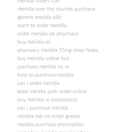
meridia orders cod
meridia over the counter purchase
generic meridia pills
want to order meridia
order meridia-pk pharmacy
buy meridia es
pharmacy meridia 15mg shop fedex
buy meridia online fast
purchase meridia no rx
how to purchase meridia
can i order meridia
keep meridia path order online
buy meridia in switzerland
can i purchase meridia
meridia tab no script greece
meridia purchase prescription