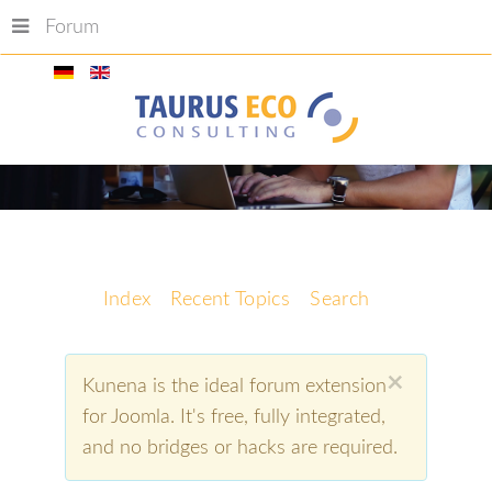
Forum
Index
Recent Topics
Search
×
Kunena is the ideal forum extension
for Joomla. It's free, fully integrated,
and no bridges or hacks are required.