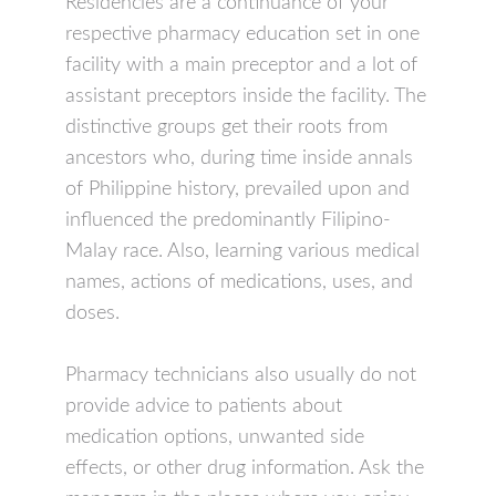
Residencies are a continuance of your
respective pharmacy education set in one
facility with a main preceptor and a lot of
assistant preceptors inside the facility. The
distinctive groups get their roots from
ancestors who, during time inside annals
of Philippine history, prevailed upon and
influenced the predominantly Filipino-
Malay race. Also, learning various medical
names, actions of medications, uses, and
doses.
Pharmacy technicians also usually do not
provide advice to patients about
medication options, unwanted side
effects, or other drug information. Ask the