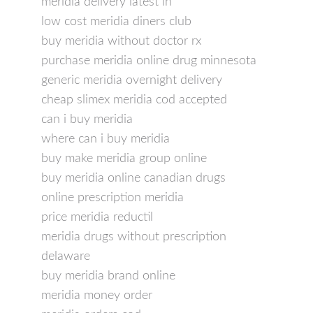
meridia delivery latest in
low cost meridia diners club
buy meridia without doctor rx
purchase meridia online drug minnesota
generic meridia overnight delivery
cheap slimex meridia cod accepted
can i buy meridia
where can i buy meridia
buy make meridia group online
buy meridia online canadian drugs
online prescription meridia
price meridia reductil
meridia drugs without prescription
delaware
buy meridia brand online
meridia money order