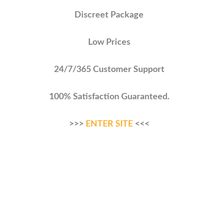
Discreet Package
Low Prices
24/7/365 Customer Support
100% Satisfaction Guaranteed.
>>>
ENTER SITE
<<<