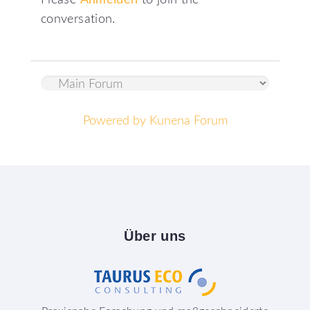
Please
Anmelden
to join the
conversation.
Powered by
Kunena Forum
Über
uns