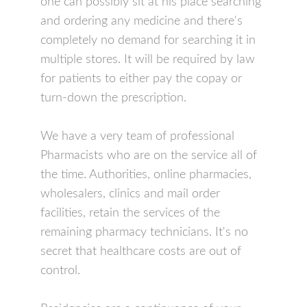
one can possibly sit at his place searching
and ordering any medicine and there's
completely no demand for searching it in
multiple stores. It will be required by law
for patients to either pay the copay or
turn-down the prescription.
We have a very team of professional
Pharmacists who are on the service all of
the time. Authorities, online pharmacies,
wholesalers, clinics and mail order
facilities, retain the services of the
remaining pharmacy technicians. It's no
secret that healthcare costs are out of
control.