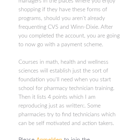
managers in the places where you enjoy
shopping if they have these forms of
programs, should you aren't already
frequenting CVS and Winn-Dixie. After
you completed the account, you are going
to now go with a payment scheme.
Courses in math, health and wellness
sciences will establish just the sort of
foundation you'll need when you start
school for pharmacy technician training.
Then it lists 4 points which I am
reproducing just as written:. Some
pharmacies try to find technicians which
can be self motivated and action takers.