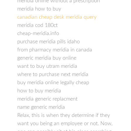
meridia online without a prescription
meridia how to buy
canadian cheap desk meridia query
meridia cod 180ct
cheap-meridia.info
purchase meridia pills idaho
from pharmacy meridia in canada
generic meridia buy online
want to buy utram meridia
where to purchase next meridia
buy meridia online legally cheap
how to buy meridia
meridia generic replacment
name generic meridia
Relax, this is when they determine if they
want you being an employee or not. Now,