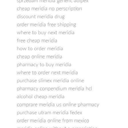
sprzedam meridia generic adipex
cheap meridia no perscription
discount meridia drug
order meridia free shipping
where to buy next meridia
free cheap meridia
how to order meridia
cheap online meridia
pharmacy to buy meridia
where to order next meridia
purchase slimex meridia online
pharmacy conpendium meridia hcl
alcohol cheap meridia
comprare meridia us online pharmacy
purchase utram meridia fedex
order meridia online from mexico