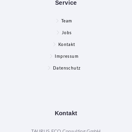
Service
Team
Jobs
Kontakt
Impressum
Datenschutz
Kontakt
TAURUS ECO Consulting GmbH