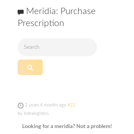
Meridia: Purchase
Prescription
2 years 4 months ago
#22
by
indexlogistics
Looking for a meridia? Not a problem!